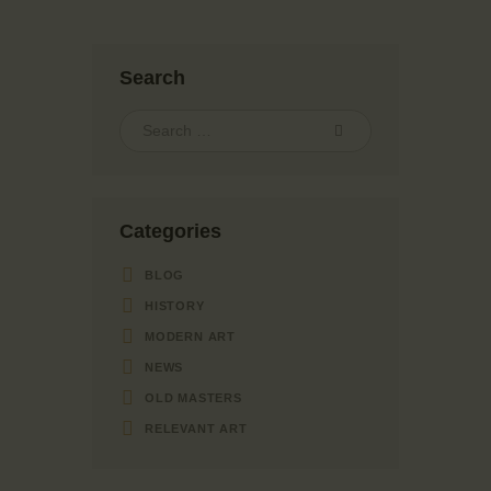
Search
Categories
BLOG
HISTORY
MODERN ART
NEWS
OLD MASTERS
RELEVANT ART