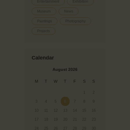
Entertainment
Exhibition
Museum
News
Paintings
Photography
Projects
Calendar
August 2026
M
T
W
T
F
S
S
1
2
3
4
5
6
7
8
9
10
11
12
13
14
15
16
17
18
19
20
21
22
23
24
25
26
27
28
29
30