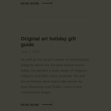
READ MORE
Original art holiday gift
guide
June 3, 2019
As well as the small number of mythological
subjects which are his best-known works
today, he painted a wide range of religious
subjects and also some portraits. He and
his workshop were especially known for
their Madonna and Childs, many in the
round tondo shape.
READ MORE