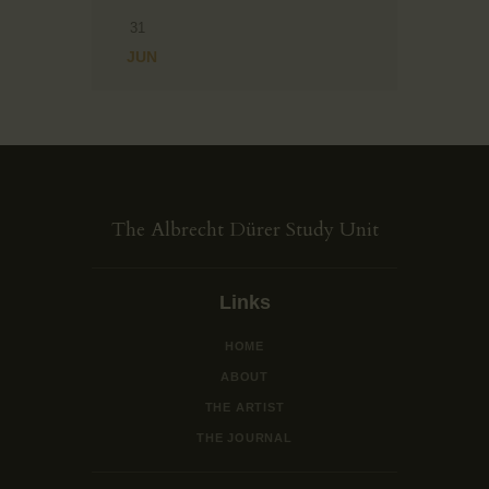
31
« JUN
The Albrecht Dürer Study Unit
Links
HOME
ABOUT
THE ARTIST
THE JOURNAL