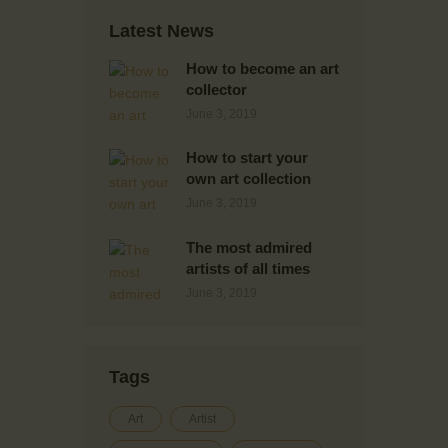
Latest News
How to become an art
collector
June 3, 2019
How to start your
own art collection
June 3, 2019
The most admired
artists of all times
June 3, 2019
Tags
Art
Artist