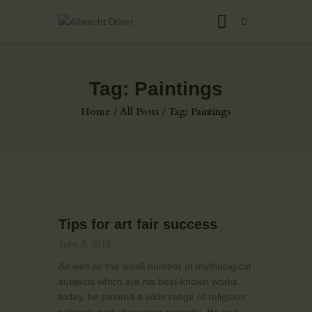
Tag: Paintings
HOME
Home
All Posts
Tag: Paintings
ABOUT US
THE ARTIST
JOIN ADSU
DÜRER JOURNAL
GALLERY
Tips for art fair success
CONTACTS
June 3, 2019
As well as the small number of mythological
subjects which are his best-known works
today, he painted a wide range of religious
subjects and also some portraits. He and