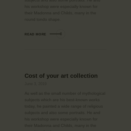
his workshop were especially known for
their Madonna and Childs, many in the
round tondo shape.
READ MORE
Cost of your art collection
June 3, 2019
As well as the small number of mythological
subjects which are his best-known works
today, he painted a wide range of religious
subjects and also some portraits. He and
his workshop were especially known for
their Madonna and Childs, many in the