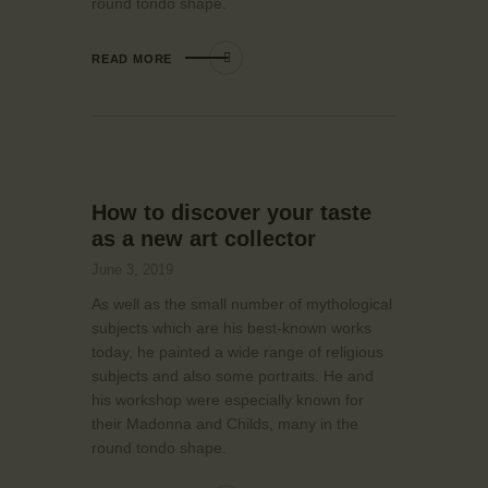
round tondo shape.
READ MORE
How to discover your taste
as a new art collector
June 3, 2019
As well as the small number of mythological
subjects which are his best-known works
today, he painted a wide range of religious
subjects and also some portraits. He and
his workshop were especially known for
their Madonna and Childs, many in the
round tondo shape.