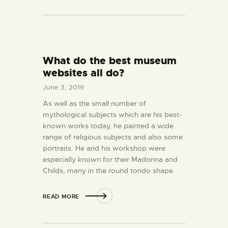
What do the best museum
websites all do?
June 3, 2019
As well as the small number of
mythological subjects which are his best-
known works today, he painted a wide
range of religious subjects and also some
portraits. He and his workshop were
especially known for their Madonna and
Childs, many in the round tondo shape.
READ MORE