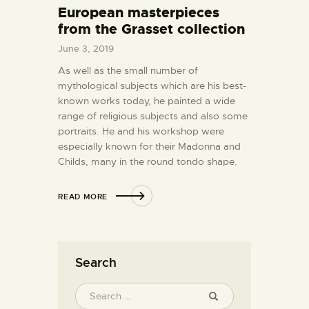
European masterpieces
from the Grasset collection
June 3, 2019
As well as the small number of
mythological subjects which are his best-
known works today, he painted a wide
range of religious subjects and also some
portraits. He and his workshop were
especially known for their Madonna and
Childs, many in the round tondo shape.
READ MORE
Search