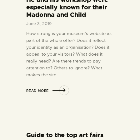
especially known for their
Madonna and Child
June 3, 2019
How strong is your museum’s website as
part of the whole offer? Does it reflect
your identity as an organisation? Does it
appeal to your visitors? What does it
really need? Are there trends to pay
attention to? Others to ignore? What
makes the site…
READ MORE
Guide to the top art fairs