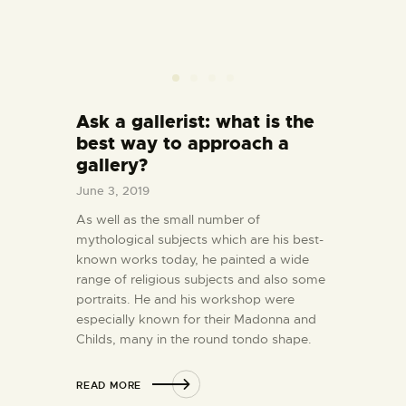
Ask a gallerist: what is the
best way to approach a
gallery?
June 3, 2019
As well as the small number of
mythological subjects which are his best-
known works today, he painted a wide
range of religious subjects and also some
portraits. He and his workshop were
especially known for their Madonna and
Childs, many in the round tondo shape.
READ MORE