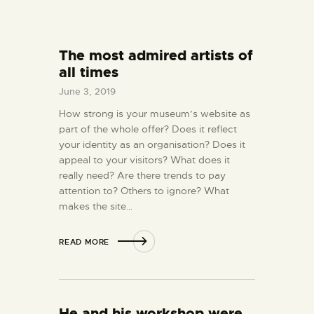
The most admired artists of
all times
June 3, 2019
How strong is your museum’s website as
part of the whole offer? Does it reflect
your identity as an organisation? Does it
appeal to your visitors? What does it
really need? Are there trends to pay
attention to? Others to ignore? What
makes the site…
READ MORE
He and his workshop were