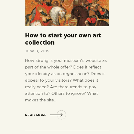
How to start your own art
collection
June 3, 2019
How strong is your museum’s website as
part of the whole offer? Does it reflect
your identity as an organisation? Does it
appeal to your visitors? What does it
really need? Are there trends to pay
attention to? Others to ignore? What
makes the site…
READ MORE