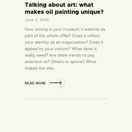
Talking about art: what
makes oil painting unique?
June 3, 2019
How strong is your museum’s website as
part of the whole offer? Does it reflect
your identity as an organisation? Does it
appeal to your visitors? What does it
really need? Are there trends to pay
attention to? Others to ignore? What
makes the site…
READ MORE