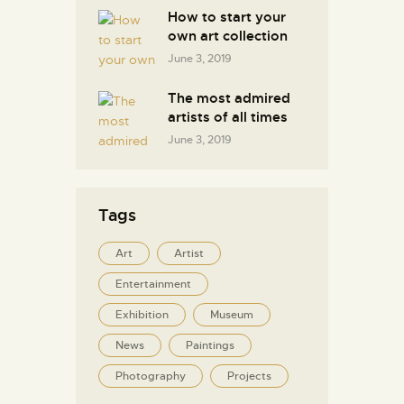
How to start your
own art collection
June 3, 2019
The most admired
artists of all times
June 3, 2019
Tags
Art
Artist
Entertainment
Exhibition
Museum
News
Paintings
Photography
Projects