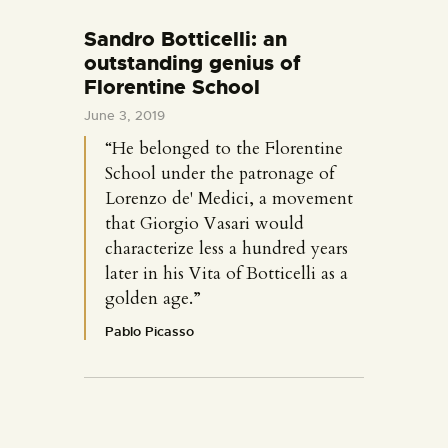
Sandro Botticelli: an
outstanding genius of
Florentine School
June 3, 2019
“He belonged to the Florentine
School under the patronage of
Lorenzo de' Medici, a movement
that Giorgio Vasari would
characterize less a hundred years
later in his Vita of Botticelli as a
golden age.”
Pablo Picasso