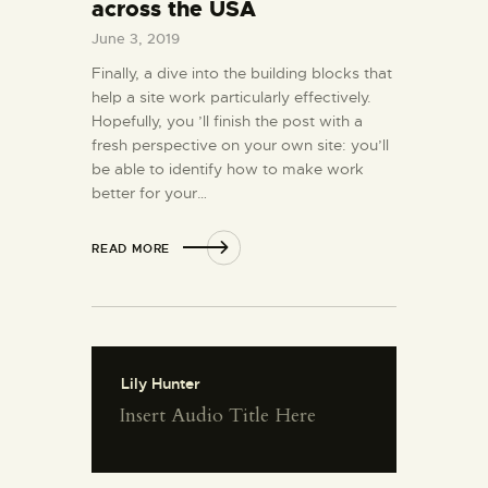
across the USA
June 3, 2019
Finally, a dive into the building blocks that
help a site work particularly effectively.
Hopefully, you ’ll finish the post with a
fresh perspective on your own site: you’ll
be able to identify how to make work
better for your…
READ MORE
Lily Hunter
Insert Audio Title Here