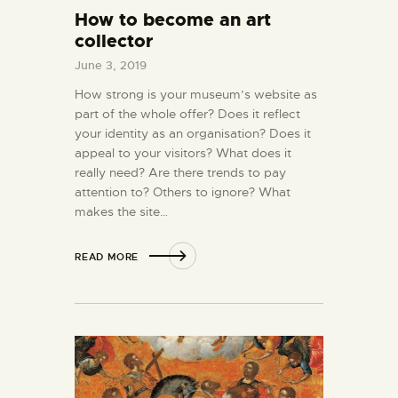
How to become an art
collector
June 3, 2019
How strong is your museum’s website as
part of the whole offer? Does it reflect
your identity as an organisation? Does it
appeal to your visitors? What does it
really need? Are there trends to pay
attention to? Others to ignore? What
makes the site…
READ MORE