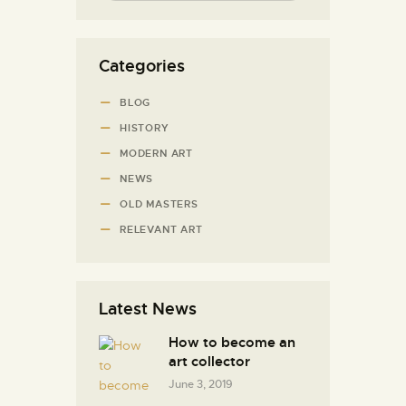
Categories
BLOG
HISTORY
MODERN ART
NEWS
OLD MASTERS
RELEVANT ART
Latest News
How to become an
art collector
June 3, 2019