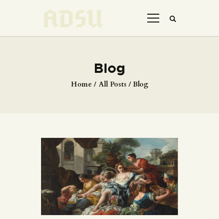
Blog
HOME
Home
All Posts
Blog
ABOUT US
THE ARTIST
JOIN ADSU
DÜRER JOURNAL
GALLERY
CONTACTS