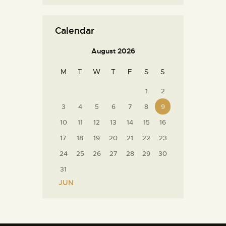
Calendar
August 2026
M
T
W
T
F
S
S
1
2
3
4
5
6
7
8
9
10
11
12
13
14
15
16
17
18
19
20
21
22
23
24
25
26
27
28
29
30
31
« JUN