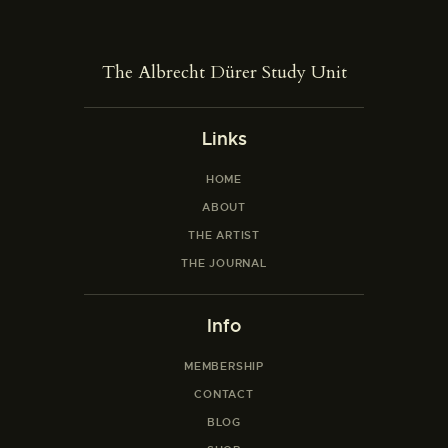
The Albrecht Dürer Study Unit
Links
HOME
ABOUT
THE ARTIST
THE JOURNAL
Info
MEMBERSHIP
CONTACT
BLOG