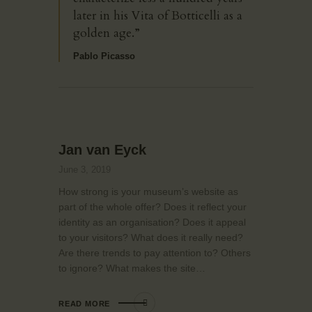
later in his Vita of Botticelli as a
golden age.”
Pablo Picasso
Jan van Eyck
June 3, 2019
How strong is your museum’s website as
part of the whole offer? Does it reflect your
identity as an organisation? Does it appeal
to your visitors? What does it really need?
Are there trends to pay attention to? Others
to ignore? What makes the site…
READ MORE