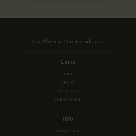
The Albrecht Dürer Study Unit
Links
HOME
ABOUT
THE ARTIST
THE JOURNAL
Info
MEMBERSHIP