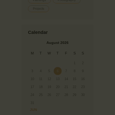
Paintings
Photography
Projects
Calendar
August 2026
M
T
W
T
F
S
S
1
2
3
4
5
6
7
8
9
10
11
12
13
14
15
16
17
18
19
20
21
22
23
24
25
26
27
28
29
30
31
« JUN