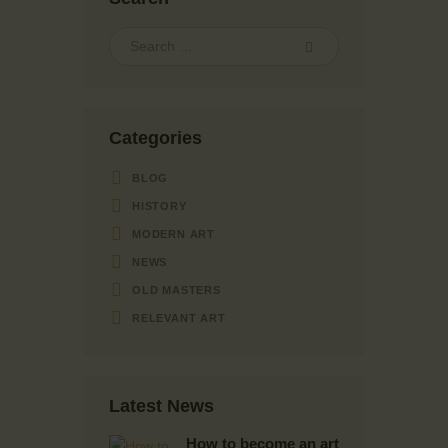
Categories
BLOG
HISTORY
MODERN ART
NEWS
OLD MASTERS
RELEVANT ART
Latest News
How to become an art