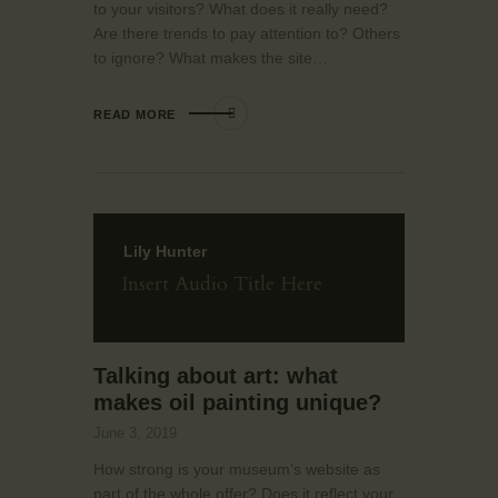
to your visitors? What does it really need?
Are there trends to pay attention to? Others
to ignore? What makes the site…
READ MORE
Lily Hunter
Insert Audio Title Here
Talking about art: what
makes oil painting unique?
June 3, 2019
How strong is your museum’s website as
part of the whole offer? Does it reflect your