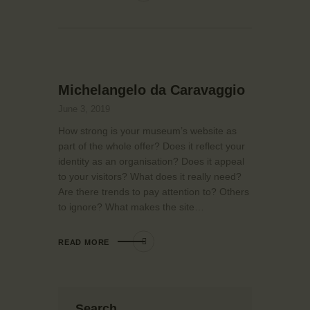
Michelangelo da Caravaggio
June 3, 2019
How strong is your museum’s website as
part of the whole offer? Does it reflect your
identity as an organisation? Does it appeal
to your visitors? What does it really need?
Are there trends to pay attention to? Others
to ignore? What makes the site…
READ MORE
Search