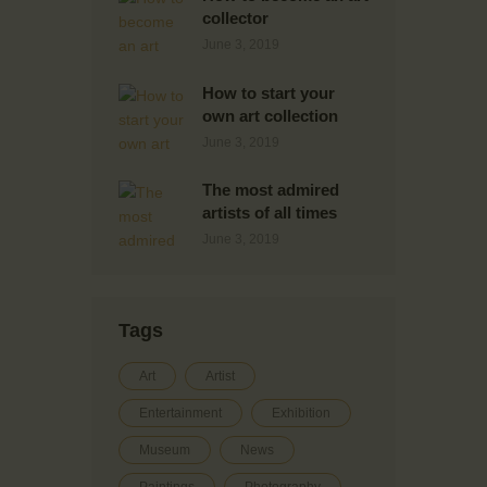
collector
June 3, 2019
How to start your
own art collection
June 3, 2019
The most admired
artists of all times
June 3, 2019
Tags
Art
Artist
Entertainment
Exhibition
Museum
News