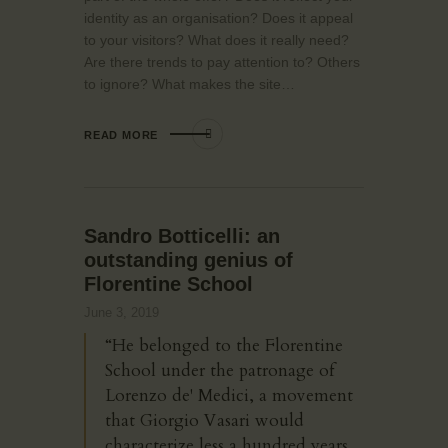
identity as an organisation? Does it appeal
to your visitors? What does it really need?
Are there trends to pay attention to? Others
to ignore? What makes the site…
READ MORE
Sandro Botticelli: an
outstanding genius of
Florentine School
June 3, 2019
“He belonged to the Florentine
School under the patronage of
Lorenzo de' Medici, a movement
that Giorgio Vasari would
characterize less a hundred years