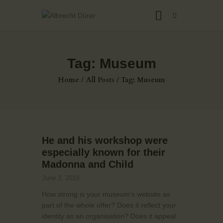
Tag: Museum
HOME
Home
All Posts
Tag: Museum
ABOUT US
THE ARTIST
JOIN ADSU
DÜRER JOURNAL
He and his workshop were
GALLERY
especially known for their
CONTACTS
Madonna and Child
June 3, 2019
How strong is your museum’s website as
part of the whole offer? Does it reflect your
identity as an organisation? Does it appeal