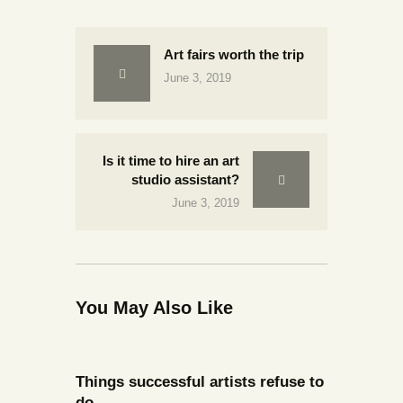
Art fairs worth the trip
June 3, 2019
Is it time to hire an art
studio assistant?
June 3, 2019
You May Also Like
Things successful artists refuse to
do