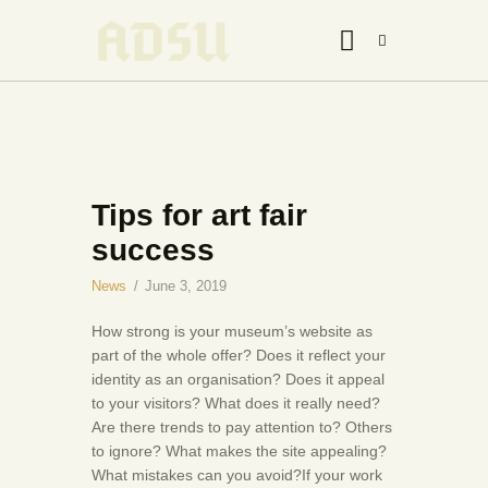
HOME
Tips for art fair
ABOUT US
success
THE ARTIST
JOIN ADSU
News
June 3, 2019
DÜRER JOURNAL
How strong is your museum’s website as
GALLERY
part of the whole offer? Does it reflect your
identity as an organisation? Does it appeal
CONTACTS
to your visitors? What does it really need?
Are there trends to pay attention to? Others
to ignore? What makes the site appealing?
What mistakes can you avoid?If your work