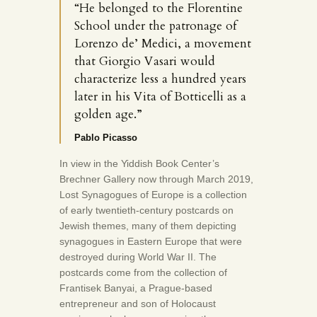
“He belonged to the Florentine
School under the patronage of
Lorenzo de’ Medici, a movement
that Giorgio Vasari would
characterize less a hundred years
later in his Vita of Botticelli as a
golden age.”
Pablo Picasso
In view in the Yiddish Book Center’s
Brechner Gallery now through March 2019,
Lost Synagogues of Europe is a collection
of early twentieth-century postcards on
Jewish themes, many of them depicting
synagogues in Eastern Europe that were
destroyed during World War II. The
postcards come from the collection of
Frantisek Banyai, a Prague-based
entrepreneur and son of Holocaust