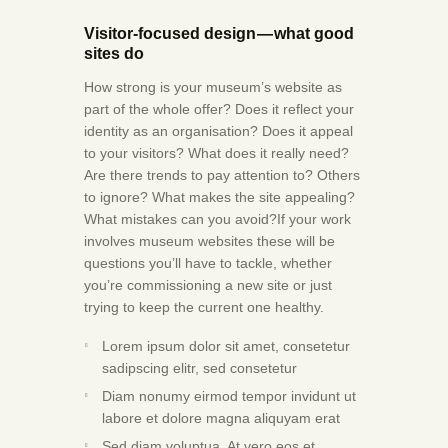
Visitor-focused design — what good
sites do
How strong is your museum’s website as
part of the whole offer? Does it reflect your
identity as an organisation? Does it appeal
to your visitors? What does it really need?
Are there trends to pay attention to? Others
to ignore? What makes the site appealing?
What mistakes can you avoid?If your work
involves museum websites these will be
questions you’ll have to tackle, whether
you’re commissioning a new site or just
trying to keep the current one healthy.
Lorem ipsum dolor sit amet, consetetur
sadipscing elitr, sed consetetur
Diam nonumy eirmod tempor invidunt ut
labore et dolore magna aliquyam erat
Sed diam voluptua. At vero eos et