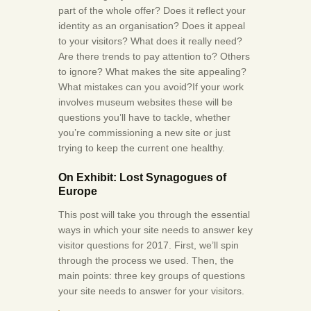
part of the whole offer? Does it reflect your
identity as an organisation? Does it appeal
to your visitors? What does it really need?
Are there trends to pay attention to? Others
to ignore? What makes the site appealing?
What mistakes can you avoid?If your work
involves museum websites these will be
questions you’ll have to tackle, whether
you’re commissioning a new site or just
trying to keep the current one healthy.
On Exhibit: Lost Synagogues of
Europe
This post will take you through the essential
ways in which your site needs to answer key
visitor questions for 2017. First, we’ll spin
through the process we used. Then, the
main points: three key groups of questions
your site needs to answer for your visitors.