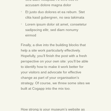
accusam dolore magna dolor
Et justo duo dolores et ea rebum. Stet
clita kasd gubergren, no sea takimata
Lorem ipsum dolor sit amet, consetetur
sadipscing elitr, sed diam nonumy
eirmod
Finally, a dive into the building blocks that
help a site work particularly effectively.
Hopefully, you’ll finish the post with a fresh
perspective on your own site: you’ll be able
to identify how to make it work better for
your visitors and advocate for effective
change as part of your organisation’s
strategy. Of course, we threw some sites we
built at Cogapp into the mix too.
How strong is your museum’s website as