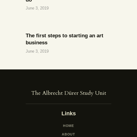
June 3, 2019
The first steps to starting an art
business
June 3, 2019
The Albrecht Dürer Study Unit
Links
HOME
ABOUT