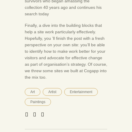
survivors who began amassing the
collection 40 years ago and continues his
search today
Finally, a dive into the building blocks that
help a site work particularly effectively.
Hopefully, you ’ll finish the post with a fresh
perspective on your own site: you’ll be able
to identify how to make work better for your
visitors and advocate for effective change
as part of organisation’s strategy. Of course,
we threw some sites we built at Cogapp into
the mix too.
Art
Artist
Entertainment
Paintings