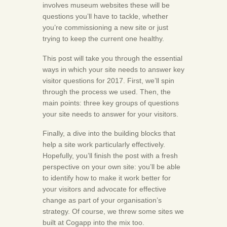
involves museum websites these will be
questions you’ll have to tackle, whether
you’re commissioning a new site or just
trying to keep the current one healthy.
This post will take you through the essential
ways in which your site needs to answer key
visitor questions for 2017. First, we’ll spin
through the process we used. Then, the
main points: three key groups of questions
your site needs to answer for your visitors.
Finally, a dive into the building blocks that
help a site work particularly effectively.
Hopefully, you’ll finish the post with a fresh
perspective on your own site: you’ll be able
to identify how to make it work better for
your visitors and advocate for effective
change as part of your organisation’s
strategy. Of course, we threw some sites we
built at Cogapp into the mix too.