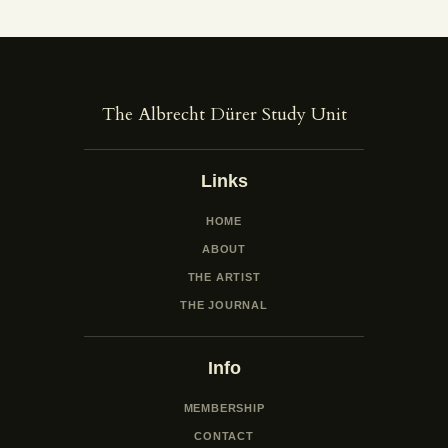
The Albrecht Dürer Study Unit
Links
HOME
ABOUT
THE ARTIST
THE JOURNAL
Info
MEMBERSHIP
CONTACT