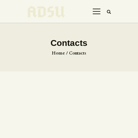
Contacts
HOME
Home
Contacts
ABOUT US
THE ARTIST
JOIN ADSU
DÜRER JOURNAL
GALLERY
CONTACTS