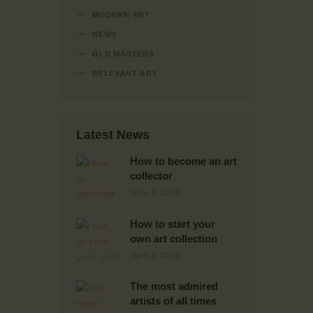
MODERN ART
NEWS
OLD MASTERS
RELEVANT ART
Latest News
How to become an art
collector
June 3, 2019
How to start your
own art collection
June 3, 2019
The most admired
artists of all times