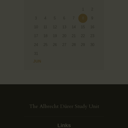
1
2
3
4
5
6
7
8
9
10
11
12
13
14
15
16
17
18
19
20
21
22
23
24
25
26
27
28
29
30
31
« JUN
The Albrecht Dürer Study Unit
Links