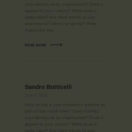
your identity as an organisation? Does it
appeal to your visitors? What does it
really need? Are there trends to pay
attention to? Others to ignore? What
makes the site…
READ MORE
Sandro Botticelli
June 3, 2019
How strong is your museum’s website as
part of the whole offer? Does it reflect
your identity as an organisation? Does it
appeal to your visitors? What does it
really need? Are there trends to pay