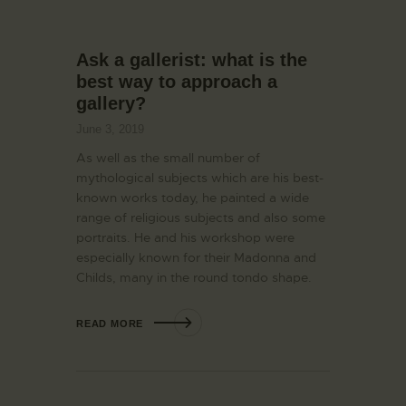
Ask a gallerist: what is the
best way to approach a
gallery?
June 3, 2019
As well as the small number of
mythological subjects which are his best-
known works today, he painted a wide
range of religious subjects and also some
portraits. He and his workshop were
especially known for their Madonna and
Childs, many in the round tondo shape.
READ MORE