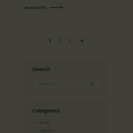
READ MORE
1
>
2
3
Search
Categories
BLOG
HISTORY