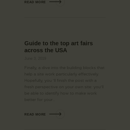
READ MORE
Guide to the top art fairs
across the USA
June 3, 2019
Finally, a dive into the building blocks that
help a site work particularly effectively.
Hopefully, you ’ll finish the post with a
fresh perspective on your own site: you’ll
be able to identify how to make work
better for your…
READ MORE