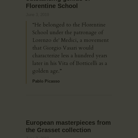
Florentine School
June 3, 2019
“He belonged to the Florentine
School under the patronage of
Lorenzo de' Medici, a movement
that Giorgio Vasari would
characterize less a hundred years
later in his Vita of Botticelli as a
golden age.”
Pablo Picasso
European masterpieces from
the Grasset collection