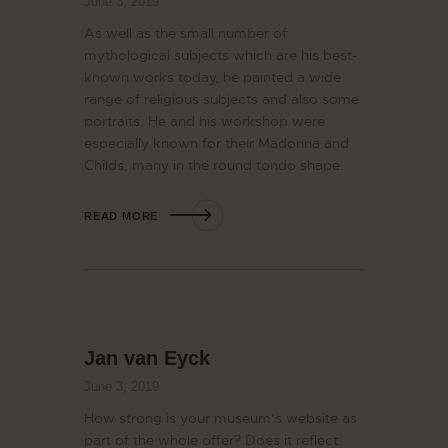
June 3, 2019
As well as the small number of
mythological subjects which are his best-
known works today, he painted a wide
range of religious subjects and also some
portraits. He and his workshop were
especially known for their Madonna and
Childs, many in the round tondo shape.
READ MORE
Jan van Eyck
June 3, 2019
How strong is your museum’s website as
part of the whole offer? Does it reflect