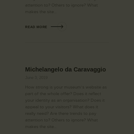
attention to? Others to ignore? What
makes the site…
READ MORE
Michelangelo da Caravaggio
June 3, 2019
How strong is your museum’s website as
part of the whole offer? Does it reflect
your identity as an organisation? Does it
appeal to your visitors? What does it
really need? Are there trends to pay
attention to? Others to ignore? What
makes the site…