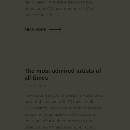
really need? Are there trends to pay
attention to? Others to ignore? What
makes the site…
READ MORE
The most admired artists of
all times
June 3, 2019
How strong is your museum’s website as
part of the whole offer? Does it reflect
your identity as an organisation? Does it
appeal to your visitors? What does it
really need? Are there trends to pay
attention to? Others to ignore? What