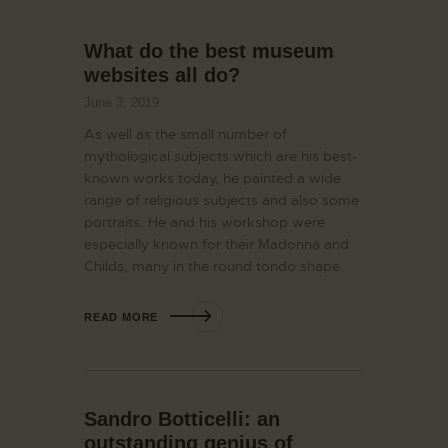
What do the best museum
websites all do?
June 3, 2019
As well as the small number of
mythological subjects which are his best-
known works today, he painted a wide
range of religious subjects and also some
portraits. He and his workshop were
especially known for their Madonna and
Childs, many in the round tondo shape.
READ MORE
Sandro Botticelli: an
outstanding genius of