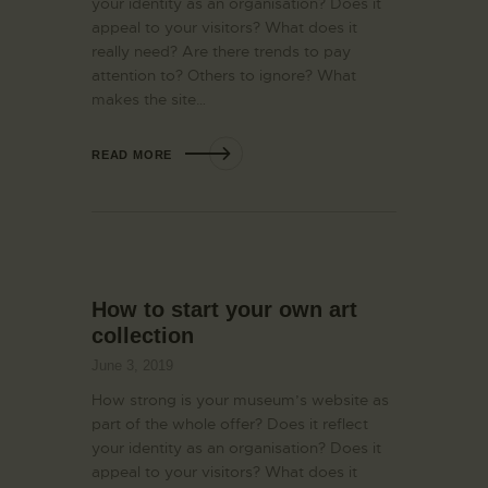
your identity as an organisation? Does it
appeal to your visitors? What does it
really need? Are there trends to pay
attention to? Others to ignore? What
makes the site…
READ MORE
How to start your own art
collection
June 3, 2019
How strong is your museum’s website as
part of the whole offer? Does it reflect
your identity as an organisation? Does it
appeal to your visitors? What does it