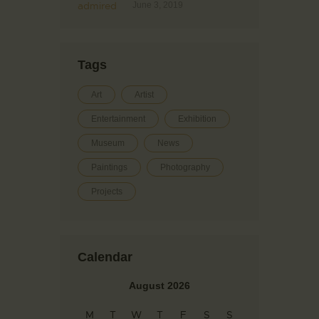
June 3, 2019
Tags
Art
Artist
Entertainment
Exhibition
Museum
News
Paintings
Photography
Projects
Calendar
August 2026
M
T
W
T
F
S
S