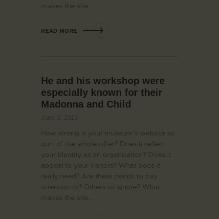
makes the site…
READ MORE
He and his workshop were
especially known for their
Madonna and Child
June 3, 2019
How strong is your museum’s website as
part of the whole offer? Does it reflect
your identity as an organisation? Does it
appeal to your visitors? What does it
really need? Are there trends to pay
attention to? Others to ignore? What
makes the site…