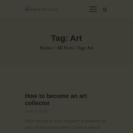
Tag: Art
HOME
Home
All Posts
Tag: Art
ABOUT US
THE ARTIST
JOIN ADSU
DÜRER JOURNAL
GALLERY
How to become an art
CONTACTS
collector
June 3, 2019
How strong is your museum’s website as
part of the whole offer? Does it reflect