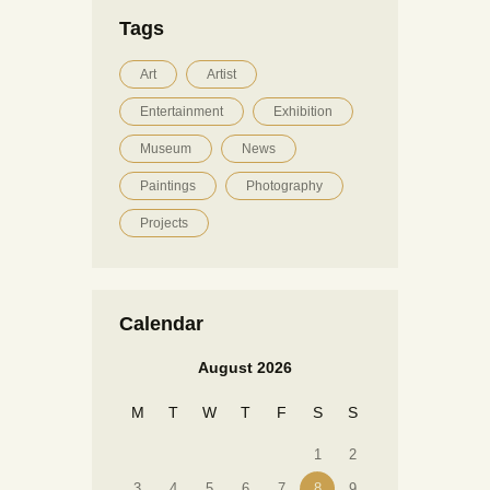
Tags
Art
Artist
Entertainment
Exhibition
Museum
News
Paintings
Photography
Projects
Calendar
August 2026
M
T
W
T
F
S
S
1
2
3
4
5
6
7
8
9