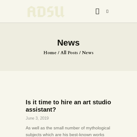
News
HOME
Home
All Posts
News
ABOUT US
THE ARTIST
JOIN ADSU
DÜRER JOURNAL
GALLERY
Is it time to hire an art studio
CONTACTS
assistant?
June 3, 2019
As well as the small number of mythological
subjects which are his best-known works