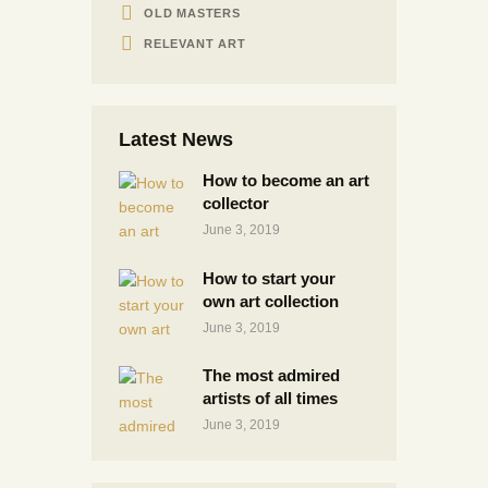
OLD MASTERS
RELEVANT ART
Latest News
How to become an art
collector
June 3, 2019
How to start your
own art collection
June 3, 2019
The most admired
artists of all times
June 3, 2019