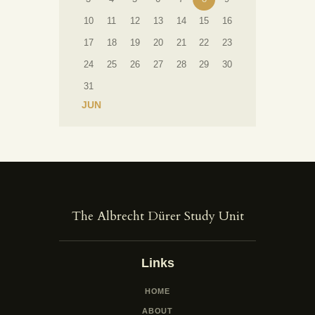
10
11
12
13
14
15
16
17
18
19
20
21
22
23
24
25
26
27
28
29
30
31
« JUN
The Albrecht Dürer Study Unit
Links
HOME
ABOUT