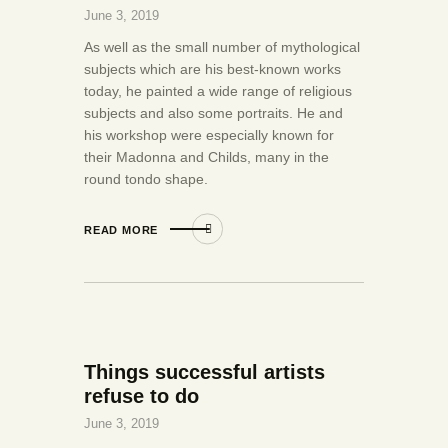
June 3, 2019
As well as the small number of mythological
subjects which are his best-known works
today, he painted a wide range of religious
subjects and also some portraits. He and
his workshop were especially known for
their Madonna and Childs, many in the
round tondo shape.
READ MORE
Things successful artists
refuse to do
June 3, 2019