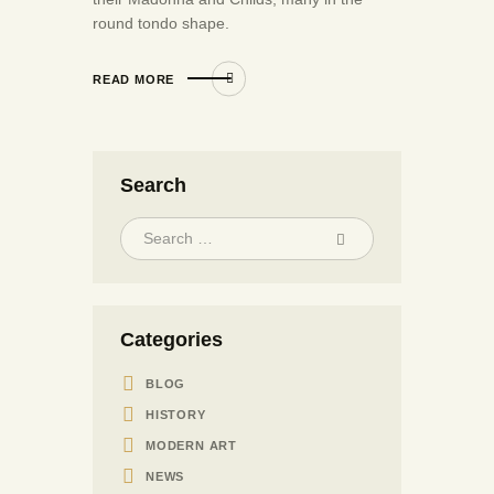
round tondo shape.
READ MORE
Search
Categories
BLOG
HISTORY
MODERN ART
NEWS