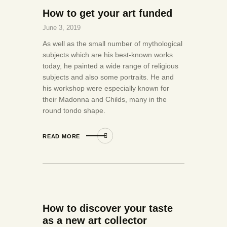
How to get your art funded
June 3, 2019
As well as the small number of mythological
subjects which are his best-known works
today, he painted a wide range of religious
subjects and also some portraits. He and
his workshop were especially known for
their Madonna and Childs, many in the
round tondo shape.
READ MORE
How to discover your taste
as a new art collector