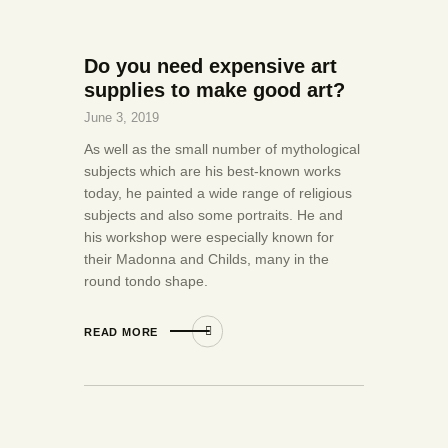
Do you need expensive art
supplies to make good art?
June 3, 2019
As well as the small number of mythological
subjects which are his best-known works
today, he painted a wide range of religious
subjects and also some portraits. He and
his workshop were especially known for
their Madonna and Childs, many in the
round tondo shape.
READ MORE