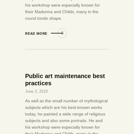
his workshop were especially known for
their Madonna and Childs, many in the
round tondo shape.
READ MORE
Public art maintenance best
practices
June 3, 2019
As well as the small number of mythological
subjects which are his best-known works
today, he painted a wide range of religious
subjects and also some portraits. He and
his workshop were especially known for
their Madonna and Childs, many in the