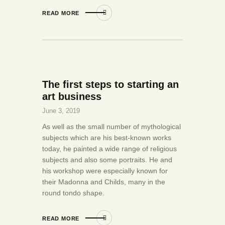
READ MORE
The first steps to starting an
art business
June 3, 2019
As well as the small number of mythological
subjects which are his best-known works
today, he painted a wide range of religious
subjects and also some portraits. He and
his workshop were especially known for
their Madonna and Childs, many in the
round tondo shape.
READ MORE