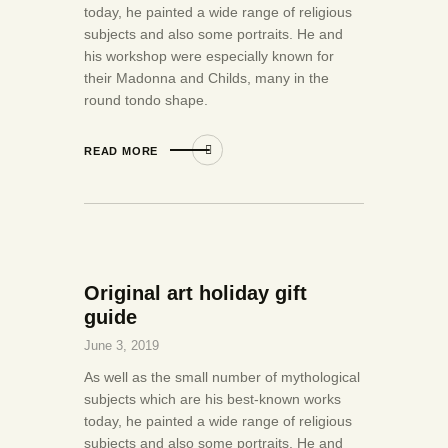
today, he painted a wide range of religious
subjects and also some portraits. He and
his workshop were especially known for
their Madonna and Childs, many in the
round tondo shape.
READ MORE
Original art holiday gift
guide
June 3, 2019
As well as the small number of mythological
subjects which are his best-known works
today, he painted a wide range of religious
subjects and also some portraits. He and