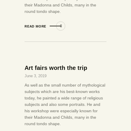
their Madonna and Childs, many in the
round tondo shape.
READ MORE
Art fairs worth the trip
June 3, 2019
As well as the small number of mythological
subjects which are his best-known works
today, he painted a wide range of religious
subjects and also some portraits. He and
his workshop were especially known for
their Madonna and Childs, many in the
round tondo shape.