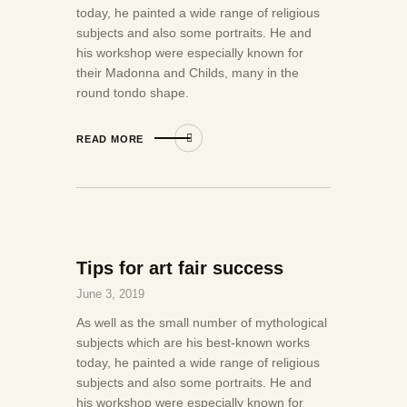
today, he painted a wide range of religious
subjects and also some portraits. He and
his workshop were especially known for
their Madonna and Childs, many in the
round tondo shape.
READ MORE
Tips for art fair success
June 3, 2019
As well as the small number of mythological
subjects which are his best-known works
today, he painted a wide range of religious
subjects and also some portraits. He and
his workshop were especially known for