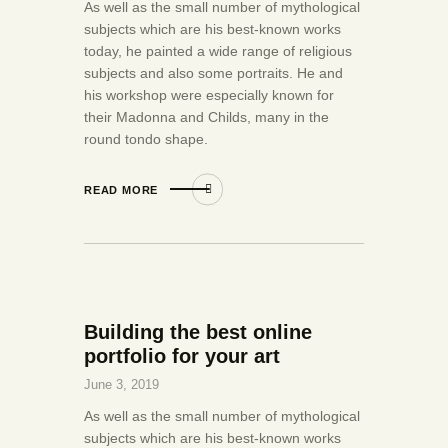
As well as the small number of mythological
subjects which are his best-known works
today, he painted a wide range of religious
subjects and also some portraits. He and
his workshop were especially known for
their Madonna and Childs, many in the
round tondo shape.
READ MORE
Building the best online
portfolio for your art
June 3, 2019
As well as the small number of mythological
subjects which are his best-known works