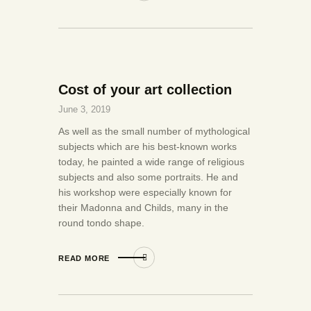
Cost of your art collection
June 3, 2019
As well as the small number of mythological
subjects which are his best-known works
today, he painted a wide range of religious
subjects and also some portraits. He and
his workshop were especially known for
their Madonna and Childs, many in the
round tondo shape.
READ MORE