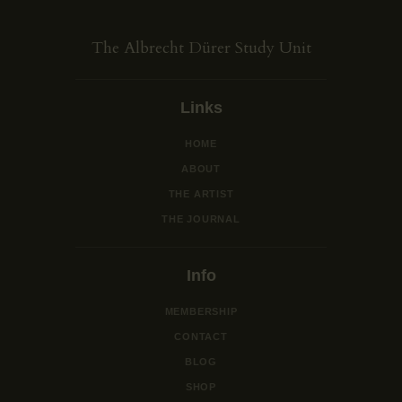
The Albrecht Dürer Study Unit
Links
HOME
ABOUT
THE ARTIST
THE JOURNAL
Info
MEMBERSHIP
CONTACT
BLOG
SHOP