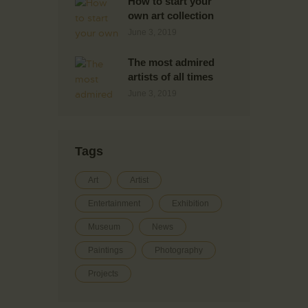
How to start your
own art collection
June 3, 2019
The most admired
artists of all times
June 3, 2019
Tags
Art
Artist
Entertainment
Exhibition
Museum
News
Paintings
Photography
Projects