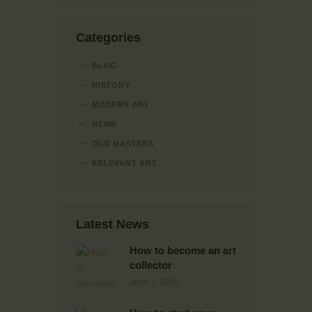
Categories
BLOG
HISTORY
MODERN ART
NEWS
OLD MASTERS
RELEVANT ART
Latest News
How to become an art
collector
June 3, 2019