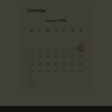
Calendar
August 2026
M
T
W
T
F
S
S
1
2
3
4
5
6
7
8
9
10
11
12
13
14
15
16
17
18
19
20
21
22
23
24
25
26
27
28
29
30
31
« JUN