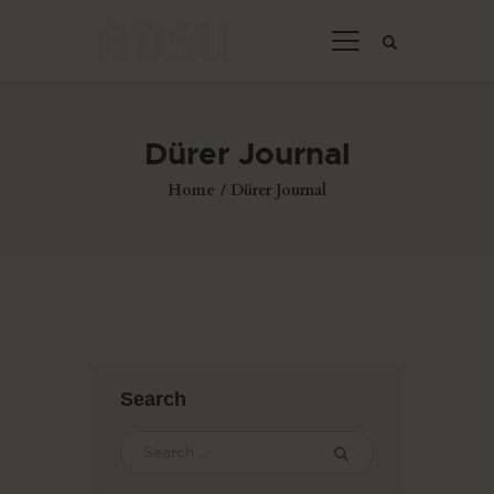
Dürer Journal
HOME
Home
Dürer Journal
ABOUT US
THE ARTIST
JOIN ADSU
DÜRER JOURNAL
GALLERY
CONTACTS
Search