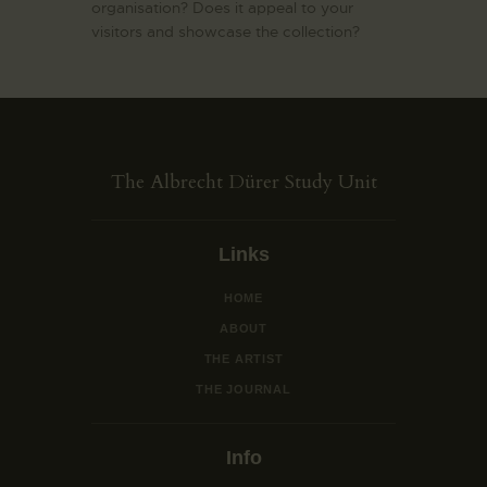
organisation? Does it appeal to your
visitors and showcase the collection?
The Albrecht Dürer Study Unit
Links
HOME
ABOUT
THE ARTIST
THE JOURNAL
Info