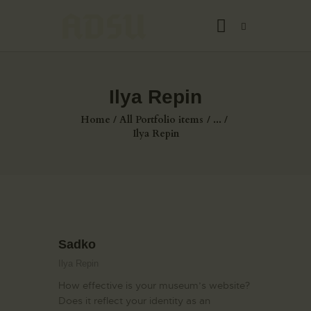
Ilya Repin
HOME
Home
All Portfolio items
...
ABOUT US
Ilya Repin
THE ARTIST
JOIN ADSU
DÜRER JOURNAL
GALLERY
Sadko
CONTACTS
Ilya Repin
How effective is your museum’s website?
Does it reflect your identity as an