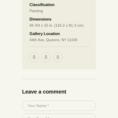
Classification
Painting
Dimensions
45 3/4 x 32 in. (116.2 x 81.3 cm)
Gallery Location
34th Ave, Queens, NY 11106
Leave a comment