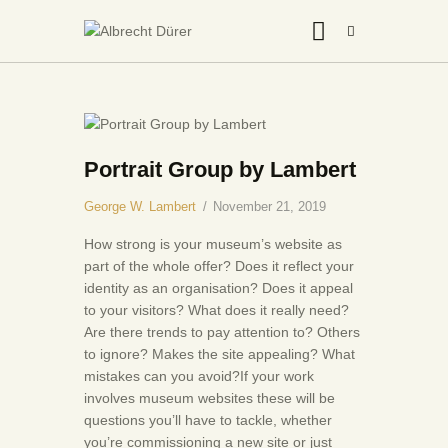
HOME
ABOUT US
Portrait Group by Lambert
THE ARTIST
George W. Lambert
November 21, 2019
JOIN ADSU
How strong is your museum’s website as
DÜRER JOURNAL
part of the whole offer? Does it reflect your
identity as an organisation? Does it appeal
GALLERY
to your visitors? What does it really need?
CONTACTS
Are there trends to pay attention to? Others
to ignore? Makes the site appealing? What
mistakes can you avoid?If your work
involves museum websites these will be
questions you’ll have to tackle, whether
you’re commissioning a new site or just