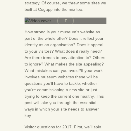
strategy. Of course, we threw some sites we
built at Cogapp into the mix too.
How strong is your museum’s website as
part of the whole offer? Does it reflect your
identity as an organisation? Does it appeal
to your visitors? What does it really need?
Are there trends to pay attention to? Others
to ignore? What makes the site appealing?
What mistakes can you avoid?If your work
involves museum websites these will be
questions you’ll have to tackle, whether
you’re commissioning a new site or just
trying to keep the current one healthy. This
post will take you through the essential
ways in which your site needs to answer
key.
Visitor questions for 2017. First, we’ll spin