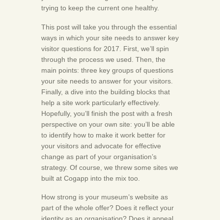
trying to keep the current one healthy.
This post will take you through the essential
ways in which your site needs to answer key
visitor questions for 2017. First, we’ll spin
through the process we used. Then, the
main points: three key groups of questions
your site needs to answer for your visitors.
Finally, a dive into the building blocks that
help a site work particularly effectively.
Hopefully, you’ll finish the post with a fresh
perspective on your own site: you’ll be able
to identify how to make it work better for
your visitors and advocate for effective
change as part of your organisation’s
strategy. Of course, we threw some sites we
built at Cogapp into the mix too.
How strong is your museum’s website as
part of the whole offer? Does it reflect your
identity as an organisation? Does it appeal