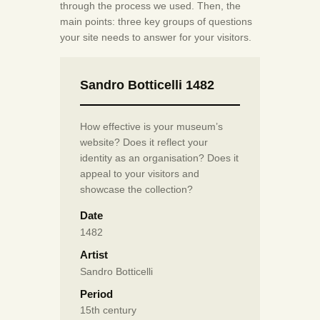
through the process we used. Then, the
main points: three key groups of questions
your site needs to answer for your visitors.
Sandro Botticelli 1482
How effective is your museum’s
website? Does it reflect your
identity as an organisation? Does it
appeal to your visitors and
showcase the collection?
Date
1482
Artist
Sandro Botticelli
Period
15th century