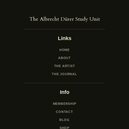
The Albrecht Dürer Study Unit
Links
HOME
ABOUT
THE ARTIST
THE JOURNAL
Info
MEMBERSHIP
CONTACT
BLOG
SHOP