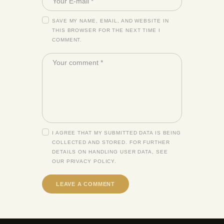
SAVE MY NAME, EMAIL, AND WEBSITE IN
THIS BROWSER FOR THE NEXT TIME I
COMMENT.
I AGREE THAT MY SUBMITTED DATA IS BEING
COLLECTED AND STORED. FOR FURTHER
DETAILS ON HANDLING USER DATA, SEE
OUR
PRIVACY POLICY
.