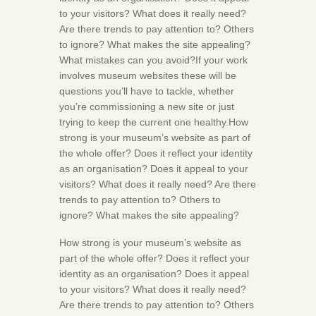
to your visitors? What does it really need?
Are there trends to pay attention to? Others
to ignore? What makes the site appealing?
What mistakes can you avoid?If your work
involves museum websites these will be
questions you’ll have to tackle, whether
you’re commissioning a new site or just
trying to keep the current one healthy.How
strong is your museum’s website as part of
the whole offer? Does it reflect your identity
as an organisation? Does it appeal to your
visitors? What does it really need? Are there
trends to pay attention to? Others to
ignore? What makes the site appealing?
How strong is your museum’s website as
part of the whole offer? Does it reflect your
identity as an organisation? Does it appeal
to your visitors? What does it really need?
Are there trends to pay attention to? Others