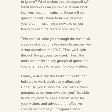
to ignore? What makes the site appealing?
What mistakes can you avoid?If your work
involves museum websites these will be
questions you’ll have to tackle, whether
you’re commissioning a new site or just
trying to keep the current one healthy.
This post will take you through the essential
ways in which your site needs to answer key
visitor questions for 2017. First, we’ll spin
through the process we used. Then, the
main points: three key groups of questions
your site needs to answer for your visitors.
Finally, a dive into the building blocks that
help a site work particularly effectively.
Hopefully, you’ll finish the post with a fresh
perspective on your own site: you’ll be able
to identify how to make it work better for
your visitors and advocate for effective
change as part of your organisation’s